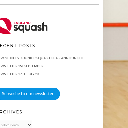
ECENT POSTS
EW MIDDLESEX JUNIOR SQUASH CHAIR ANNOUNCED
WSLETTER 1ST SEPTEMBER
WSLETTER 17TH JULY 23
Subscribe to our newsletter
RCHIVES
chives