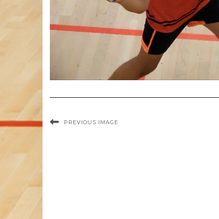
PREVIOUS IMAGE