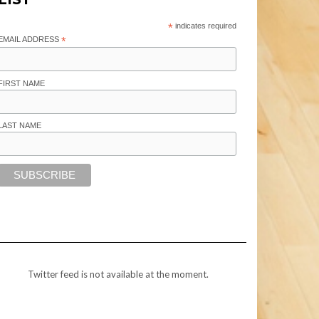
*
indicates required
EMAIL ADDRESS
*
FIRST NAME
LAST NAME
Twitter feed is not available at the moment.