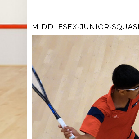
MIDDLESEX-JUNIOR-SQUASH