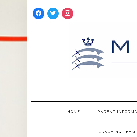
Skip
to
content
HOME
PARENT INFORM
COACHING TEAM