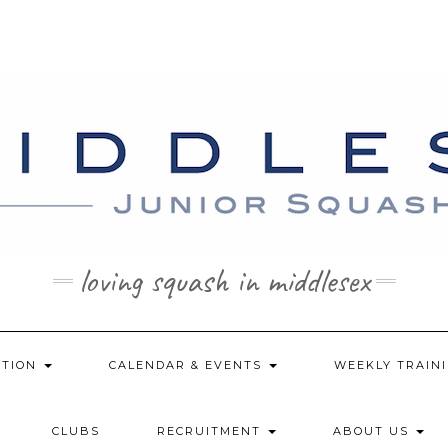
loving squash in middlesex
ATION
CALENDAR & EVENTS
WEEKLY TRAINI
CLUBS
RECRUITMENT
ABOUT US