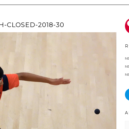
-CLOSED-2018-30
R
N
NE
NE
A
Ar