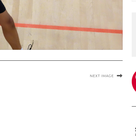
NEXT IMAGE