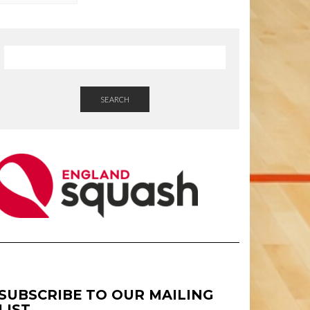
SEARCH
SUBSCRIBE TO OUR MAILING
LIST