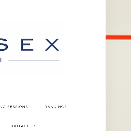
NG SESSIONS
RANKINGS
CONTACT US