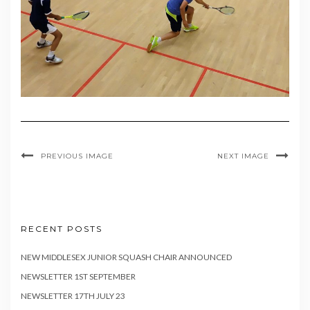
PREVIOUS IMAGE
NEXT IMAGE
RECENT POSTS
NEW MIDDLESEX JUNIOR SQUASH CHAIR ANNOUNCED
NEWSLETTER 1ST SEPTEMBER
NEWSLETTER 17TH JULY 23