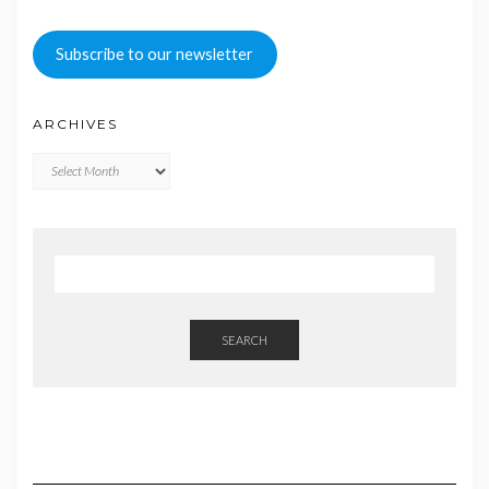
Subscribe to our newsletter
ARCHIVES
Archives
SEARCH