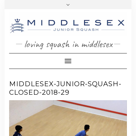
Skip
Toggle
to
header
content
loving squash in middlesex
Toggle Navigation
MIDDLESEX-JUNIOR-SQUASH-
CLOSED-2018-29