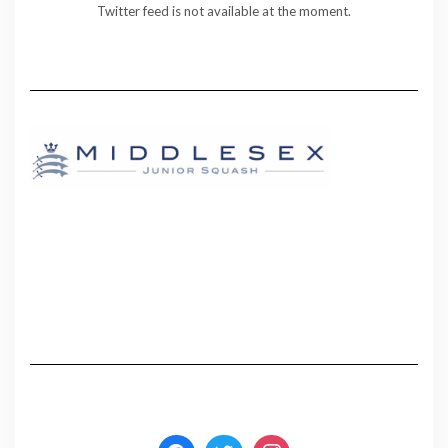
Twitter feed is not available at the moment.