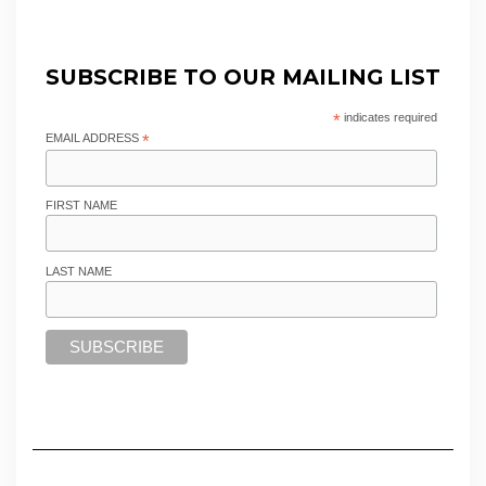
SUBSCRIBE TO OUR MAILING LIST
*
indicates required
EMAIL ADDRESS
*
FIRST NAME
LAST NAME