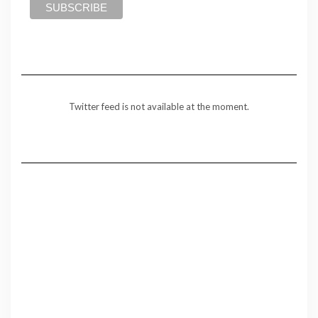
Twitter feed is not available at the moment.