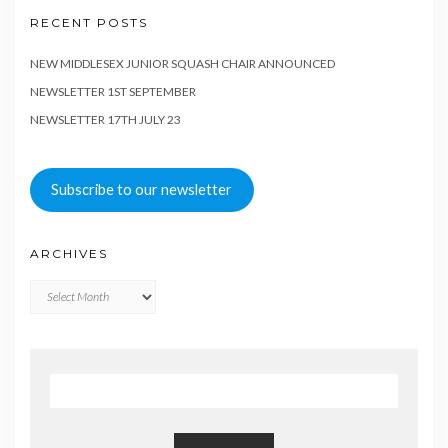
RECENT POSTS
NEW MIDDLESEX JUNIOR SQUASH CHAIR ANNOUNCED
NEWSLETTER 1ST SEPTEMBER
NEWSLETTER 17TH JULY 23
Subscribe to our newsletter
ARCHIVES
Archives