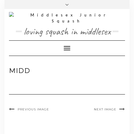
Skip
Toggle
to
header
content
loving squash in middlesex
Toggle Navigation
MIDD
PREVIOUS IMAGE
NEXT IMAGE