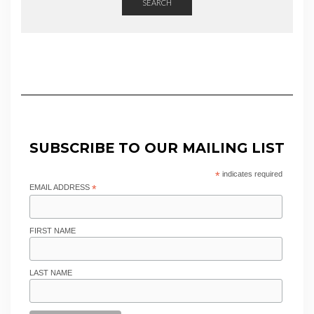
SEARCH
SUBSCRIBE TO OUR MAILING LIST
*
indicates required
EMAIL ADDRESS
*
FIRST NAME
LAST NAME