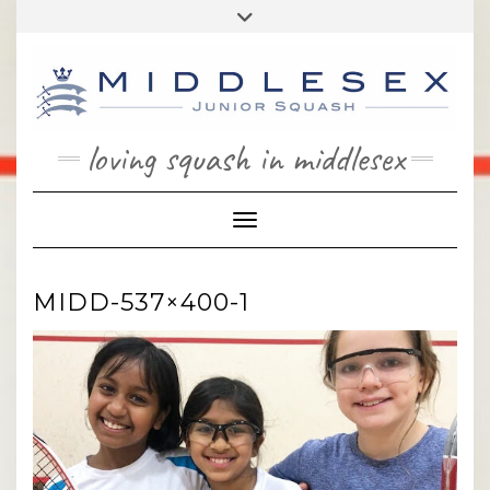
Skip
Toggle
to
header
content
loving squash in middlesex
Toggle Navigation
MIDD-537×400-1