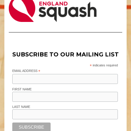
SUBSCRIBE TO OUR MAILING LIST
*
indicates required
EMAIL ADDRESS
*
FIRST NAME
LAST NAME