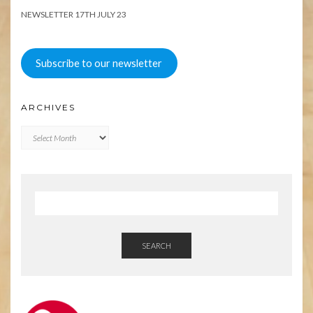
NEWSLETTER 17TH JULY 23
Subscribe to our newsletter
ARCHIVES
Archives
SEARCH