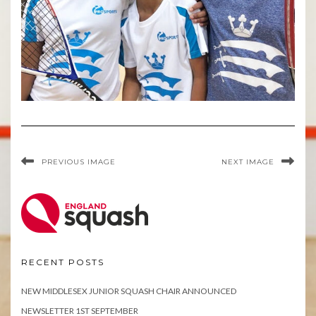
PREVIOUS IMAGE
NEXT IMAGE
RECENT POSTS
NEW MIDDLESEX JUNIOR SQUASH CHAIR ANNOUNCED
NEWSLETTER 1ST SEPTEMBER