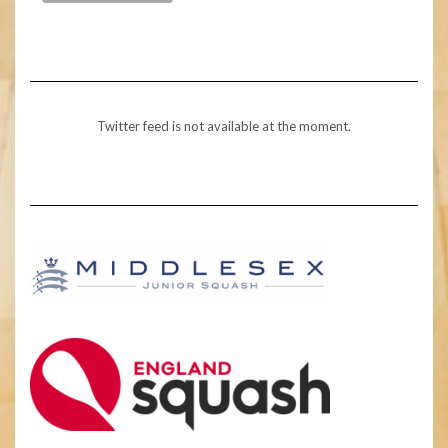
Twitter feed is not available at the moment.