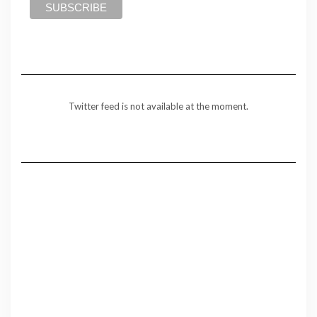
Twitter feed is not available at the moment.