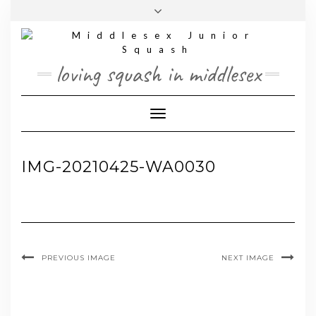
Skip
Toggle
to
header
content
loving squash in middlesex
Toggle Navigation
IMG-20210425-WA0030
PREVIOUS IMAGE
NEXT IMAGE