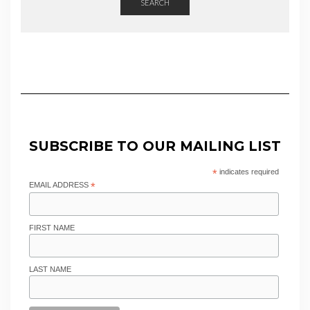
SEARCH
SUBSCRIBE TO OUR MAILING LIST
*
indicates required
EMAIL ADDRESS
*
FIRST NAME
LAST NAME