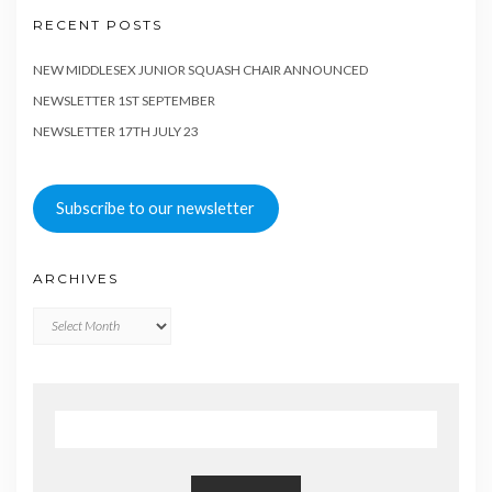
RECENT POSTS
NEW MIDDLESEX JUNIOR SQUASH CHAIR ANNOUNCED
NEWSLETTER 1ST SEPTEMBER
NEWSLETTER 17TH JULY 23
Subscribe to our newsletter
ARCHIVES
Archives