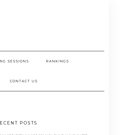
NG SESSIONS
RANKINGS
CONTACT US
ECENT POSTS