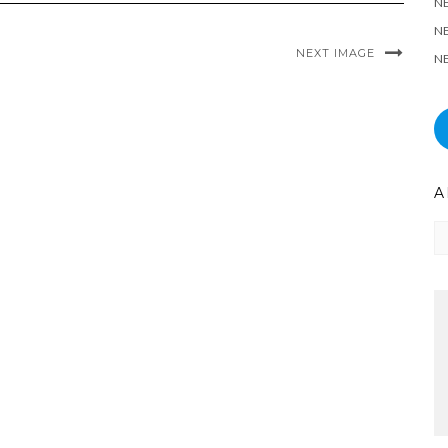
N
NE
NEXT IMAGE
NE
A
Ar