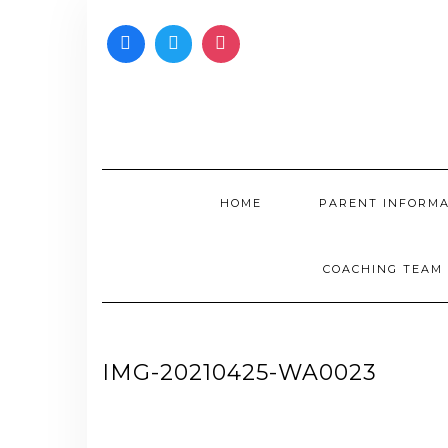
Skip
to
content
HOME
PARENT INFORM
COACHING TEAM
IMG-20210425-WA0023