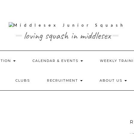
loving squash in middlesex
ATION
CALENDAR & EVENTS
WEEKLY TRAINI
CLUBS
RECRUITMENT
ABOUT US
R