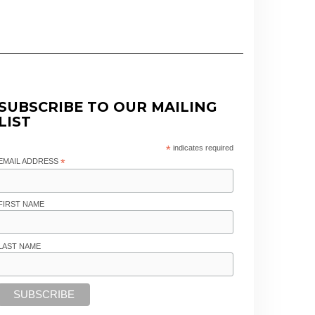
SUBSCRIBE TO OUR MAILING
LIST
*
indicates required
EMAIL ADDRESS
*
FIRST NAME
LAST NAME