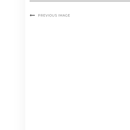
PREVIOUS IMAGE