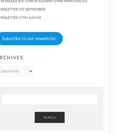
EW MIDDLESEX JUNIOR SQUASH CHAIR ANNOUNCED
WSLETTER 1ST SEPTEMBER
WSLETTER 17TH JULY 23
Subscribe to our newsletter
RCHIVES
chives
SEARCH