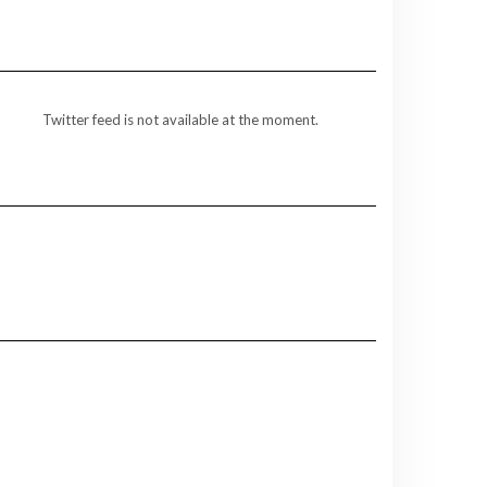
Twitter feed is not available at the moment.