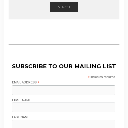
SEARCH
SUBSCRIBE TO OUR MAILING LIST
*
indicates required
EMAIL ADDRESS
*
FIRST NAME
LAST NAME