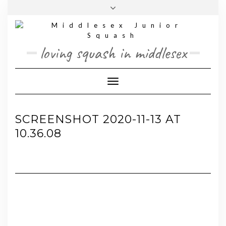
Skip
Toggle
to
header
content
loving squash in middlesex
Toggle Navigation
SCREENSHOT 2020-11-13 AT
10.36.08