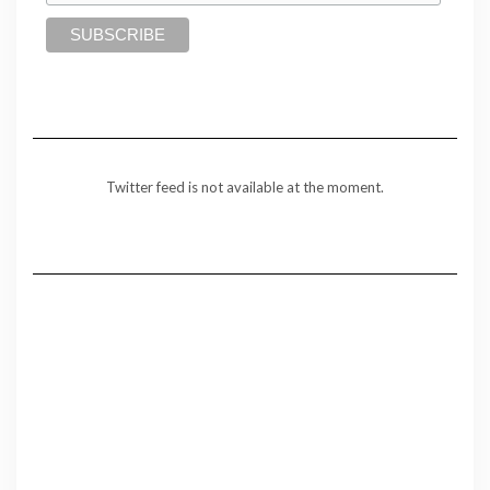
Twitter feed is not available at the moment.