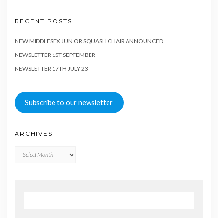
RECENT POSTS
NEW MIDDLESEX JUNIOR SQUASH CHAIR ANNOUNCED
NEWSLETTER 1ST SEPTEMBER
NEWSLETTER 17TH JULY 23
Subscribe to our newsletter
ARCHIVES
Archives