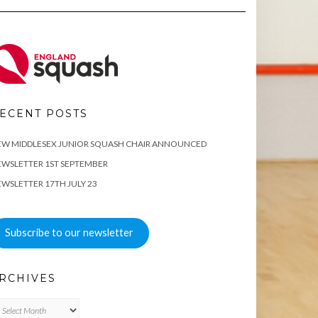
ECENT POSTS
EW MIDDLESEX JUNIOR SQUASH CHAIR ANNOUNCED
WSLETTER 1ST SEPTEMBER
WSLETTER 17TH JULY 23
Subscribe to our newsletter
RCHIVES
chives