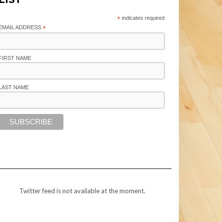
*
indicates required
EMAIL ADDRESS
*
FIRST NAME
LAST NAME
Twitter feed is not available at the moment.