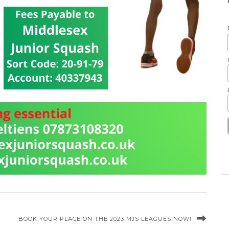
BOOK YOUR PLACE ON THE 2023 MJS LEAGUES NOW!