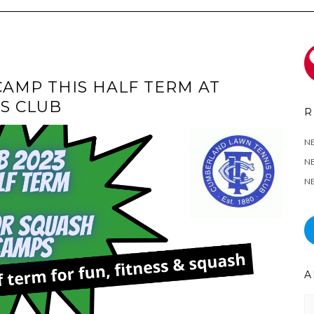
CAMP THIS HALF TERM AT
S CLUB
R
N
NE
NE
A
Ar