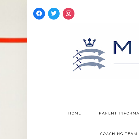
Skip
to
content
HOME
PARENT INFORM
COACHING TEAM