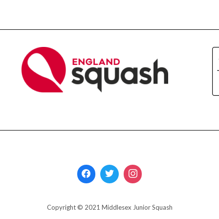
Copyright © 2021 Middlesex Junior Squash