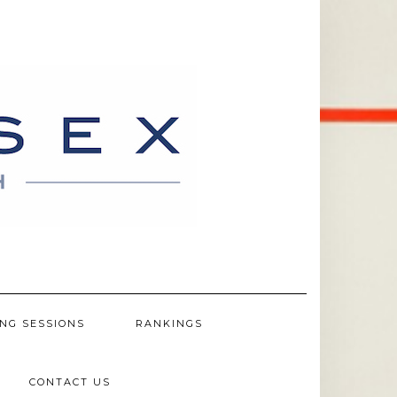
NG SESSIONS
RANKINGS
CONTACT US