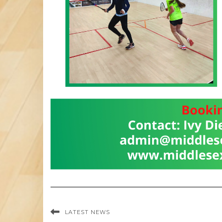
LATEST NEWS