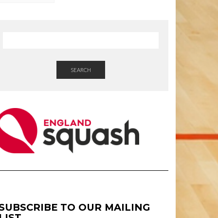
SEARCH
SUBSCRIBE TO OUR MAILING
LIST