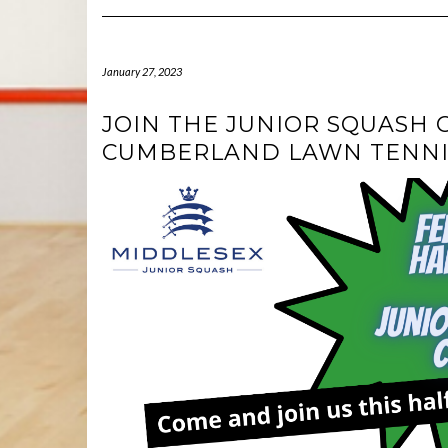
January 27, 2023
JOIN THE JUNIOR SQUASH 
CUMBERLAND LAWN TENNI