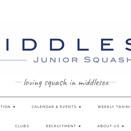
loving squash in middlesex
ATION
CALENDAR & EVENTS
WEEKLY TRAINI
CLUBS
RECRUITMENT
ABOUT US