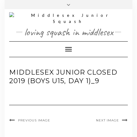
Skip
Toggle
to
header
content
loving squash in middlesex
Toggle Navigation
MIDDLESEX JUNIOR CLOSED
2019 (BOYS U15, DAY 1)_9
PREVIOUS IMAGE
NEXT IMAGE