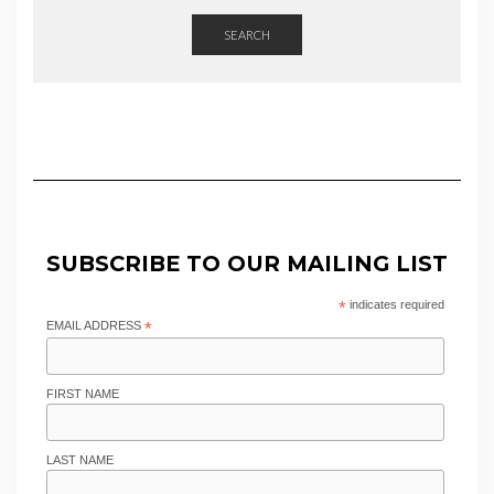
SEARCH
SUBSCRIBE TO OUR MAILING LIST
*
indicates required
EMAIL ADDRESS
*
FIRST NAME
LAST NAME