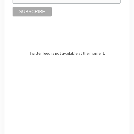
Twitter feed is not available at the moment.