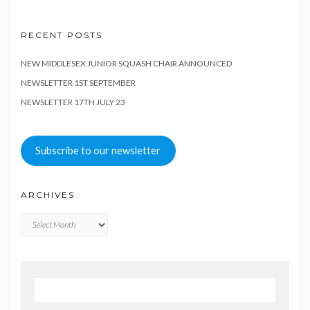
RECENT POSTS
NEW MIDDLESEX JUNIOR SQUASH CHAIR ANNOUNCED
NEWSLETTER 1ST SEPTEMBER
NEWSLETTER 17TH JULY 23
Subscribe to our newsletter
ARCHIVES
Archives