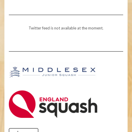
Twitter feed is not available at the moment.