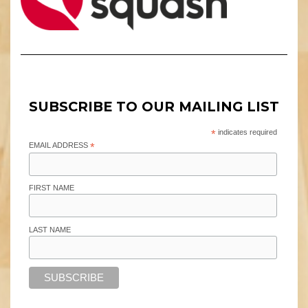
SUBSCRIBE TO OUR MAILING LIST
*
indicates required
EMAIL ADDRESS
*
FIRST NAME
LAST NAME