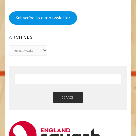
Subscribe to our newsletter
ARCHIVES
Archives
SEARCH