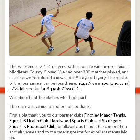
This weekend saw 131 players battle it out to win the prestigious
Middlesex County Closed. We had over 300 matches played, and
as a first we introduced a new under 9’s age category. The results
of the tournament can be found here:
https://www.sportyhq.com/
…/Middlesex-Junior-Squash-Closed-2…
.
Well done to all the players who took part.
There are a huge number of people to thank:
First a big thank you to our partner clubs
Finchley Manor Tennis,
Squash & Health Club
,
Hazelwood Sports Club
and
Southgate
Squash & Racketball Club
for allowing us to host the competition
at their venues and to the catering teams for excellent menus laid
on.