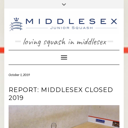
Skip
Toggle
to
header
content
loving squash in middlesex
Toggle Navigation
October 1, 2019
REPORT: MIDDLESEX CLOSED
2019