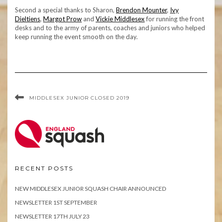
Second a special thanks to Sharon,
Brendon Mounter
,
Ivy
Dieltiens
,
Margot Prow
and
Vickie Middlesex
for running the front
desks and to the army of parents, coaches and juniors who helped
keep running the event smooth on the day.
MIDDLESEX JUNIOR CLOSED 2019
RECENT POSTS
NEW MIDDLESEX JUNIOR SQUASH CHAIR ANNOUNCED
NEWSLETTER 1ST SEPTEMBER
NEWSLETTER 17TH JULY 23