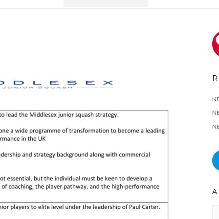
R
N
NE
NE
A
Ar