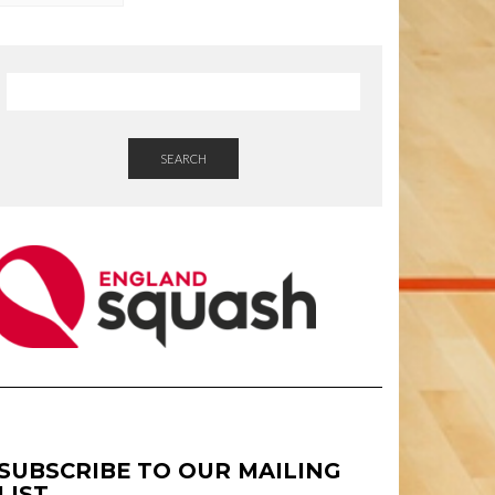
SEARCH
SUBSCRIBE TO OUR MAILING
LIST