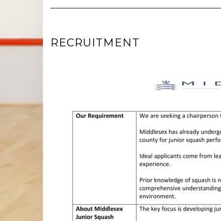
RECRUITMENT