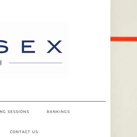
NG SESSIONS
RANKINGS
CONTACT US