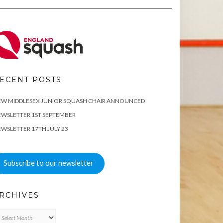
ECENT POSTS
EW MIDDLESEX JUNIOR SQUASH CHAIR ANNOUNCED
WSLETTER 1ST SEPTEMBER
WSLETTER 17TH JULY 23
Subscribe to our newsletter
RCHIVES
chives