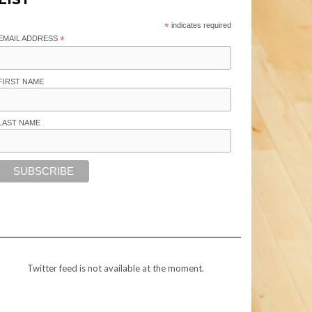
*
indicates required
EMAIL ADDRESS
*
FIRST NAME
LAST NAME
Twitter feed is not available at the moment.