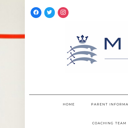
Skip
to
content
HOME
PARENT INFORM
COACHING TEAM