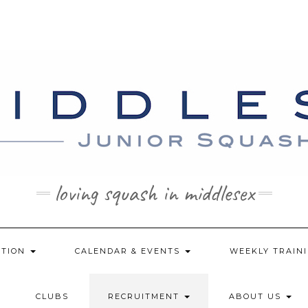
loving squash in middlesex
ATION
CALENDAR & EVENTS
WEEKLY TRAINI
CLUBS
RECRUITMENT
ABOUT US