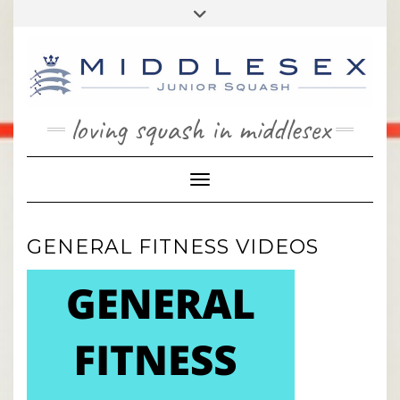
Skip
Toggle
to
header
content
loving squash in middlesex
Toggle Navigation
GENERAL FITNESS VIDEOS