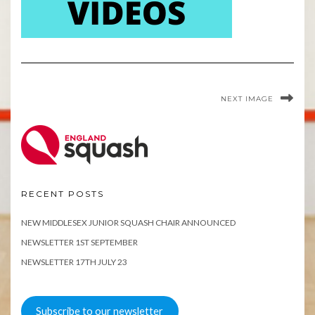
NEXT IMAGE
RECENT POSTS
NEW MIDDLESEX JUNIOR SQUASH CHAIR ANNOUNCED
NEWSLETTER 1ST SEPTEMBER
NEWSLETTER 17TH JULY 23
Subscribe to our newsletter