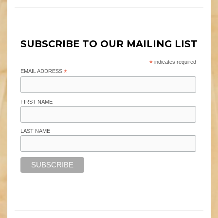
SUBSCRIBE TO OUR MAILING LIST
*
indicates required
EMAIL ADDRESS
*
FIRST NAME
LAST NAME