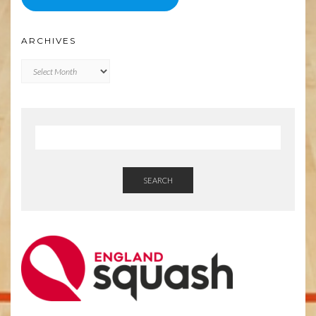
ARCHIVES
Archives
SEARCH