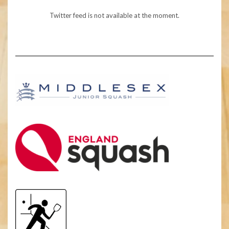
Twitter feed is not available at the moment.