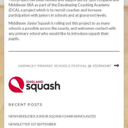
Middlesex SRA as part of the Developing Coaching Academy
(DCA), a project which is to recruit coaches and increase
participation with juniors in schools and at grassroot levels.
Middlesex Junior Squash is rolling out this project to as many
schools a possible across the county, and welcomes contact with
any primary school who would like to introduce squash their
pupils.
HARINGEY PRIMARY SCHOOLS FESTIVAL @ STORMONT
RECENT POSTS
NEW MIDDLESEX JUNIOR SQUASH CHAIR ANNOUNCED
NEWSLETTER 1ST SEPTEMBER