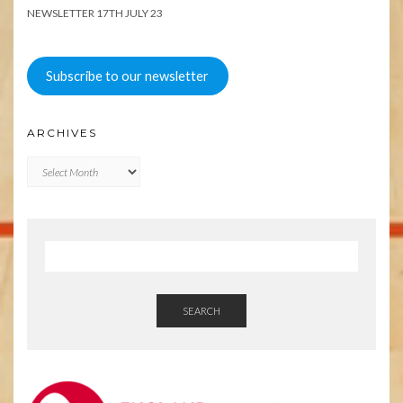
NEWSLETTER 17TH JULY 23
Subscribe to our newsletter
ARCHIVES
Archives
SEARCH