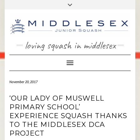
Skip
Toggle
to
header
content
loving squash in middlesex
Toggle Navigation
November 20, 2017
‘OUR LADY OF MUSWELL
PRIMARY SCHOOL’
EXPERIENCE SQUASH THANKS
TO THE MIDDLESEX DCA
PROJECT