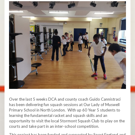
Over the last 5 weeks DCA and county coach Guido Cannistraci
has been delivering fun squash sessions at Our Lady of Muswell
Primary School in North London. With up 60 Year 5 students to
learning the fundamental racket and squash skills and an
opportunity to visit the local Stormont Squash Club to play on the
courts and take part in an inter-school competition.
This project has been funded and supported by Sport England and