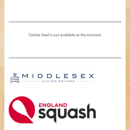
Twitter feed is not available at the moment.