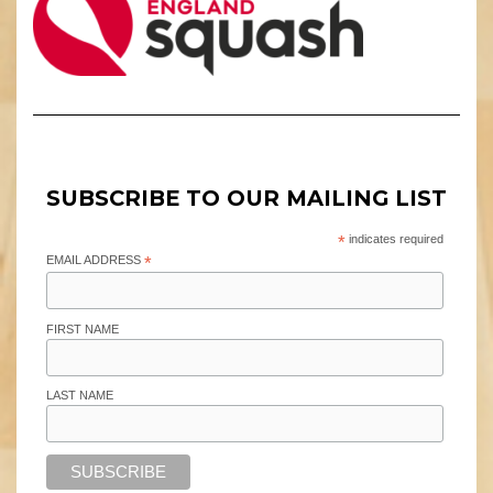
SUBSCRIBE TO OUR MAILING LIST
*
indicates required
EMAIL ADDRESS
*
FIRST NAME
LAST NAME