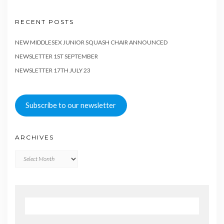
RECENT POSTS
NEW MIDDLESEX JUNIOR SQUASH CHAIR ANNOUNCED
NEWSLETTER 1ST SEPTEMBER
NEWSLETTER 17TH JULY 23
Subscribe to our newsletter
ARCHIVES
Archives