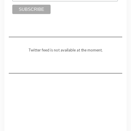
Twitter feed is not available at the moment.