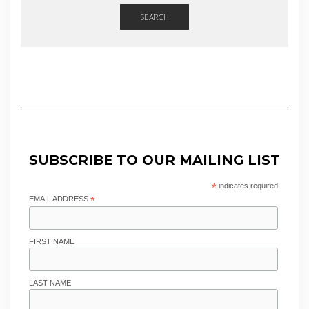
SEARCH
SUBSCRIBE TO OUR MAILING LIST
*
indicates required
EMAIL ADDRESS
*
FIRST NAME
LAST NAME