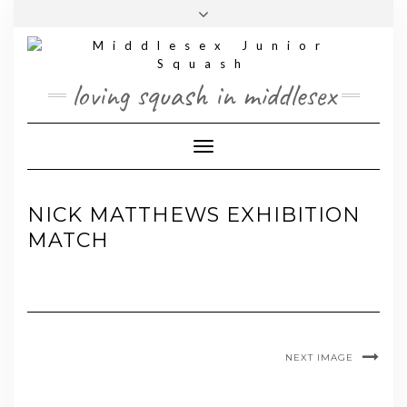
Skip
Toggle
to
header
content
loving squash in middlesex
Toggle Navigation
NICK MATTHEWS EXHIBITION
MATCH
NEXT IMAGE