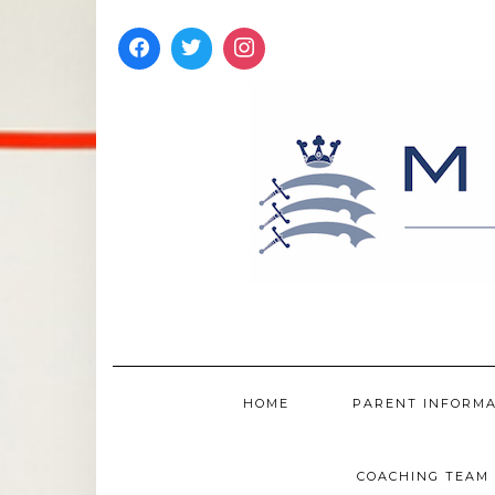
Skip
to
content
HOME
PARENT INFORM
COACHING TEAM