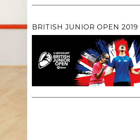
BRITISH JUNIOR OPEN 2019