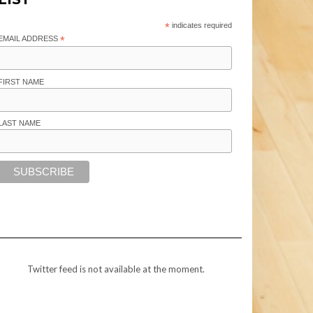
*
indicates required
EMAIL ADDRESS
*
FIRST NAME
LAST NAME
Twitter feed is not available at the moment.