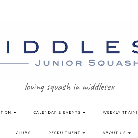
loving squash in middlesex
ATION
CALENDAR & EVENTS
WEEKLY TRAINI
CLUBS
RECRUITMENT
ABOUT US