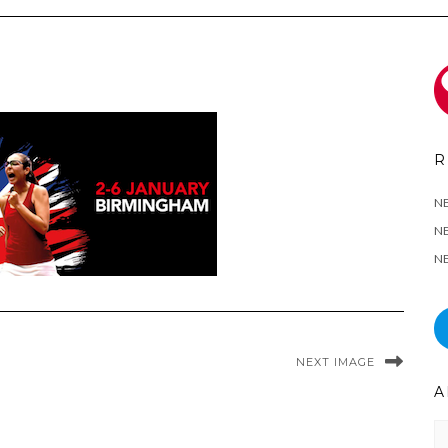
R
N
NE
NE
NEXT IMAGE
A
Ar