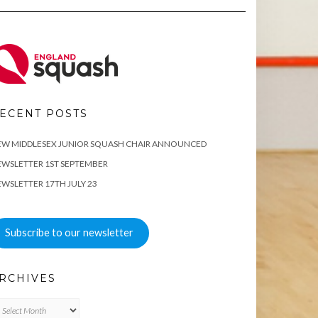
ECENT POSTS
EW MIDDLESEX JUNIOR SQUASH CHAIR ANNOUNCED
WSLETTER 1ST SEPTEMBER
WSLETTER 17TH JULY 23
Subscribe to our newsletter
RCHIVES
chives