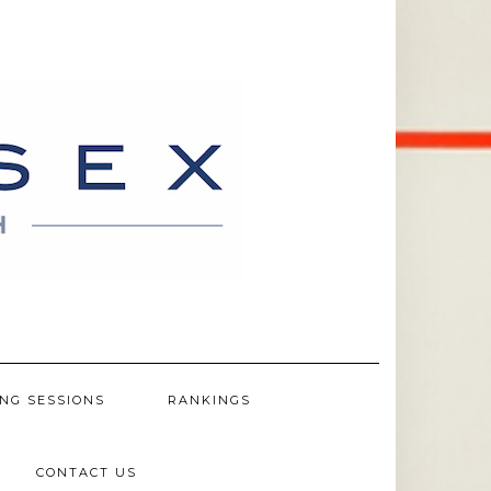
NG SESSIONS
RANKINGS
CONTACT US