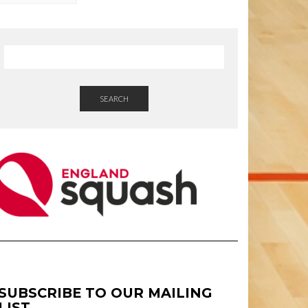
SEARCH
SUBSCRIBE TO OUR MAILING
LIST