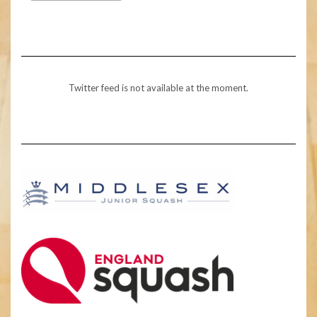
Twitter feed is not available at the moment.