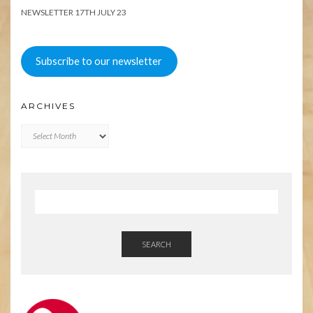
NEWSLETTER 17TH JULY 23
Subscribe to our newsletter
ARCHIVES
Archives
SEARCH