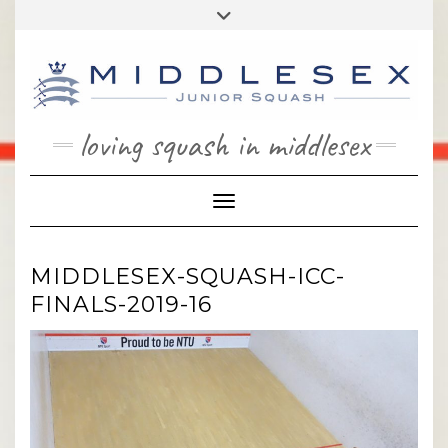
Skip
Toggle
to
header
content
loving squash in middlesex
Toggle Navigation
MIDDLESEX-SQUASH-ICC-
FINALS-2019-16