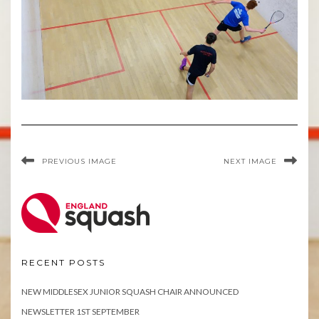
PREVIOUS IMAGE
NEXT IMAGE
RECENT POSTS
NEW MIDDLESEX JUNIOR SQUASH CHAIR ANNOUNCED
NEWSLETTER 1ST SEPTEMBER