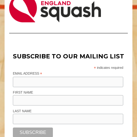
SUBSCRIBE TO OUR MAILING LIST
*
indicates required
EMAIL ADDRESS
*
FIRST NAME
LAST NAME