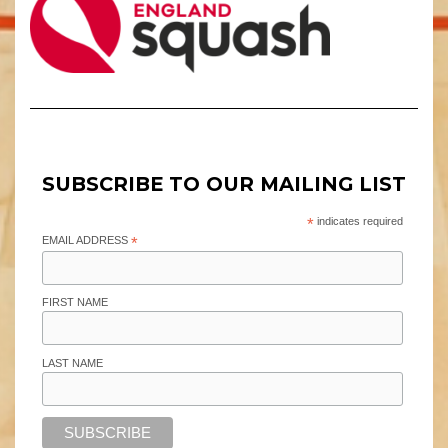
SUBSCRIBE TO OUR MAILING LIST
*
indicates required
EMAIL ADDRESS
*
FIRST NAME
LAST NAME