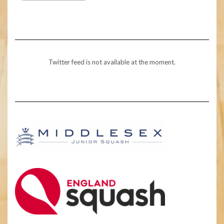
Twitter feed is not available at the moment.