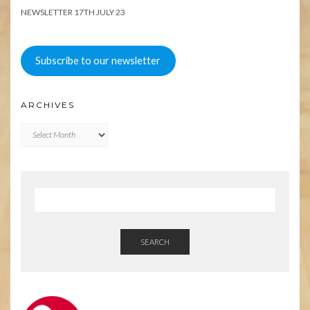
NEWSLETTER 17TH JULY 23
Subscribe to our newsletter
ARCHIVES
Archives
SEARCH