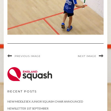
PREVIOUS IMAGE
NEXT IMAGE
RECENT POSTS
NEW MIDDLESEX JUNIOR SQUASH CHAIR ANNOUNCED
NEWSLETTER 1ST SEPTEMBER