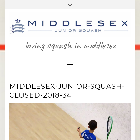
Skip
Toggle
to
header
content
loving squash in middlesex
Toggle Navigation
MIDDLESEX-JUNIOR-SQUASH-
CLOSED-2018-34