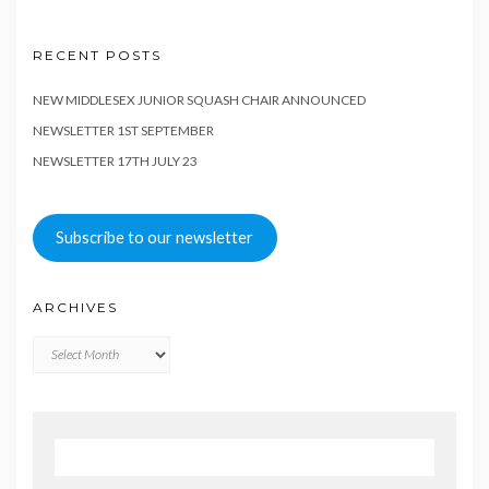
RECENT POSTS
NEW MIDDLESEX JUNIOR SQUASH CHAIR ANNOUNCED
NEWSLETTER 1ST SEPTEMBER
NEWSLETTER 17TH JULY 23
Subscribe to our newsletter
ARCHIVES
Archives