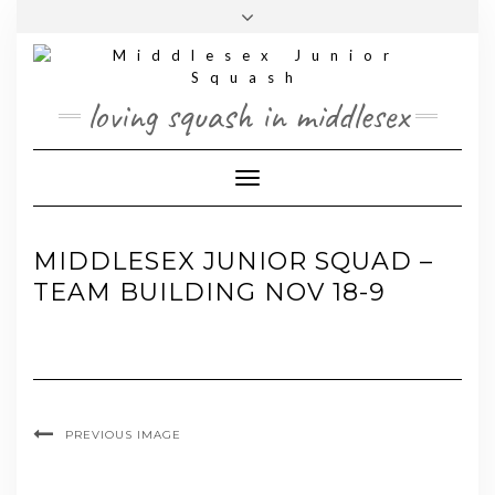
Skip
Toggle
to
header
content
loving squash in middlesex
Toggle Navigation
MIDDLESEX JUNIOR SQUAD –
TEAM BUILDING NOV 18-9
PREVIOUS IMAGE