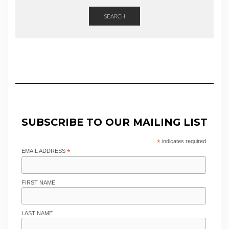
SEARCH
SUBSCRIBE TO OUR MAILING LIST
*
indicates required
EMAIL ADDRESS
*
FIRST NAME
LAST NAME