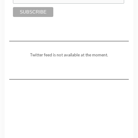
Twitter feed is not available at the moment.