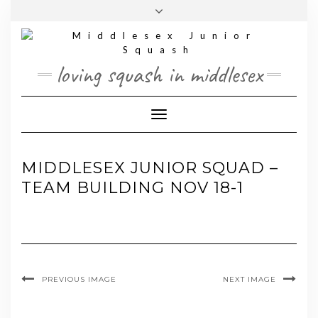
Skip
Toggle
to
header
content
loving squash in middlesex
Toggle Navigation
MIDDLESEX JUNIOR SQUAD –
TEAM BUILDING NOV 18-1
PREVIOUS IMAGE
NEXT IMAGE