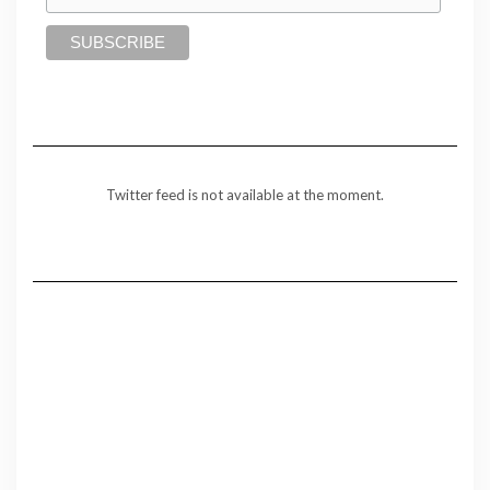
Twitter feed is not available at the moment.