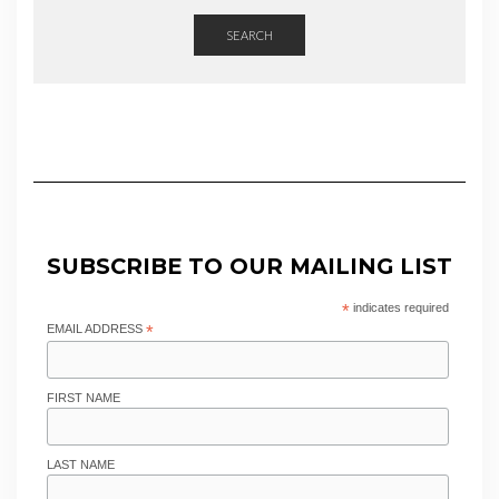
SEARCH
SUBSCRIBE TO OUR MAILING LIST
*
indicates required
EMAIL ADDRESS
*
FIRST NAME
LAST NAME