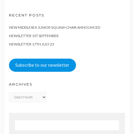
RECENT POSTS
NEW MIDDLESEX JUNIOR SQUASH CHAIR ANNOUNCED
NEWSLETTER 1ST SEPTEMBER
NEWSLETTER 17TH JULY 23
Subscribe to our newsletter
ARCHIVES
Archives