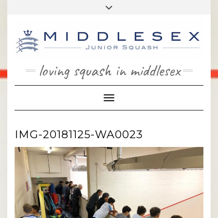
Skip
Toggle
to
header
content
loving squash in middlesex
Toggle Navigation
IMG-20181125-WA0023