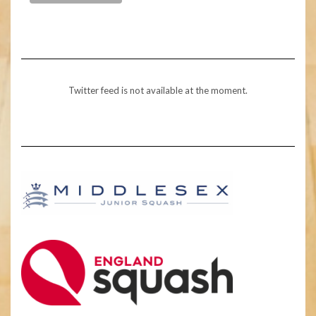
Twitter feed is not available at the moment.