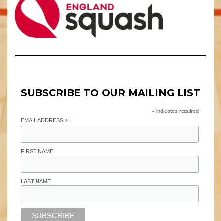
SUBSCRIBE TO OUR MAILING LIST
*
indicates required
EMAIL ADDRESS
*
FIRST NAME
LAST NAME