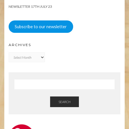
NEWSLETTER 17TH JULY 23
Subscribe to our newsletter
ARCHIVES
Archives
SEARCH