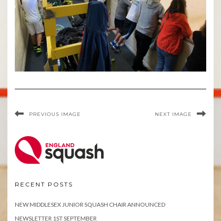
PREVIOUS IMAGE
NEXT IMAGE
RECENT POSTS
NEW MIDDLESEX JUNIOR SQUASH CHAIR ANNOUNCED
NEWSLETTER 1ST SEPTEMBER