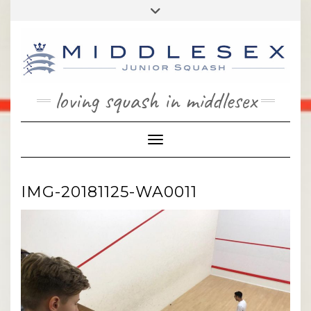
Skip
Toggle
to
header
content
loving squash in middlesex
Toggle Navigation
IMG-20181125-WA0011