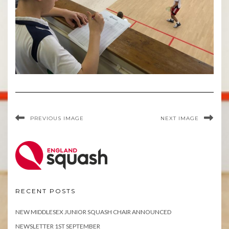
PREVIOUS IMAGE
NEXT IMAGE
RECENT POSTS
NEW MIDDLESEX JUNIOR SQUASH CHAIR ANNOUNCED
NEWSLETTER 1ST SEPTEMBER