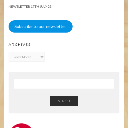
NEWSLETTER 17TH JULY 23
Subscribe to our newsletter
ARCHIVES
Archives
SEARCH