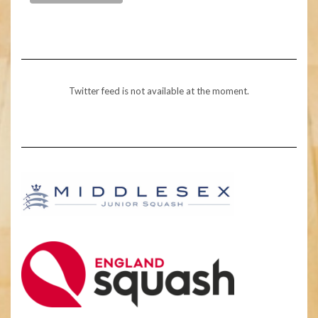
Twitter feed is not available at the moment.