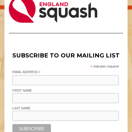
SUBSCRIBE TO OUR MAILING LIST
*
indicates required
EMAIL ADDRESS
*
FIRST NAME
LAST NAME