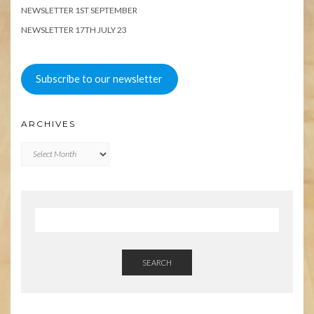
NEWSLETTER 1ST SEPTEMBER
NEWSLETTER 17TH JULY 23
Subscribe to our newsletter
ARCHIVES
Archives
SEARCH