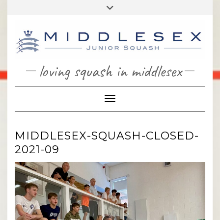
Skip
Toggle
to
header
content
loving squash in middlesex
Toggle Navigation
MIDDLESEX-SQUASH-CLOSED-
2021-09