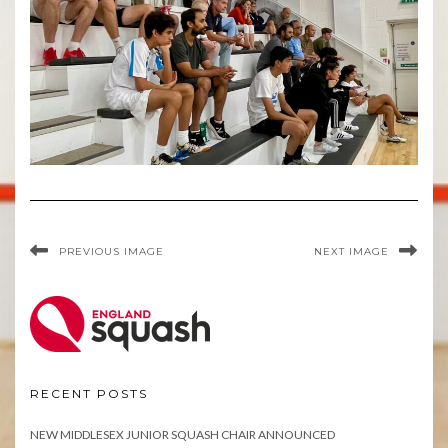
PREVIOUS IMAGE
NEXT IMAGE
RECENT POSTS
NEW MIDDLESEX JUNIOR SQUASH CHAIR ANNOUNCED