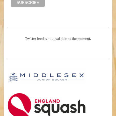
Twitter feed is not available at the moment.