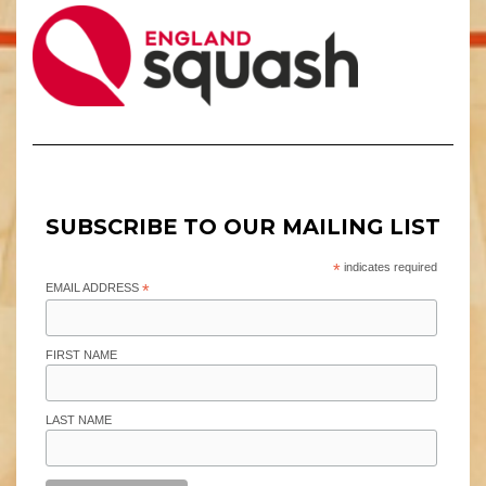
SUBSCRIBE TO OUR MAILING LIST
*
indicates required
EMAIL ADDRESS
*
FIRST NAME
LAST NAME