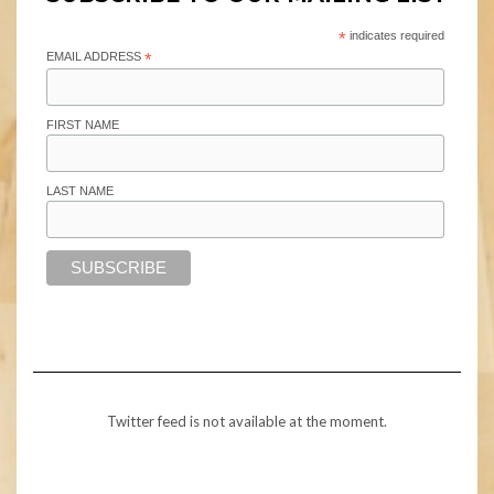
*
indicates required
EMAIL ADDRESS
*
FIRST NAME
LAST NAME
Twitter feed is not available at the moment.