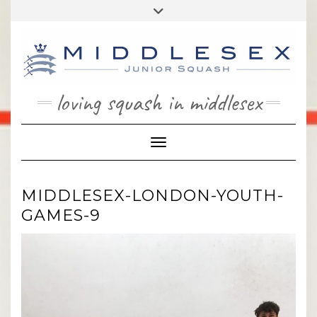
Skip
Toggle
to
header
content
loving squash in middlesex
Toggle Navigation
MIDDLESEX-LONDON-YOUTH-
GAMES-9