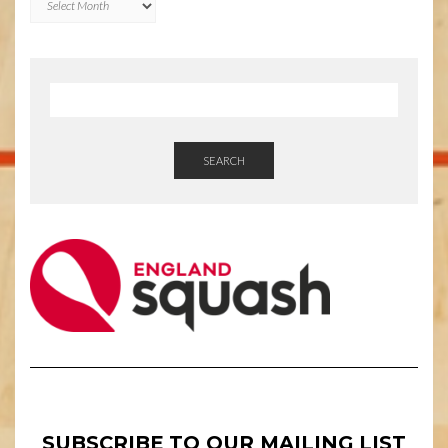
SEARCH
SUBSCRIBE TO OUR MAILING LIST