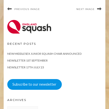
PREVIOUS IMAGE
NEXT IMAGE
RECENT POSTS
NEW MIDDLESEX JUNIOR SQUASH CHAIR ANNOUNCED
NEWSLETTER 1ST SEPTEMBER
NEWSLETTER 17TH JULY 23
Subscribe to our newsletter
ARCHIVES
Archives