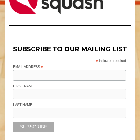
SUBSCRIBE TO OUR MAILING LIST
*
indicates required
EMAIL ADDRESS
*
FIRST NAME
LAST NAME