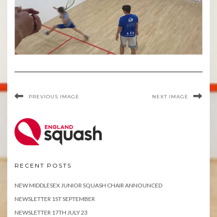
PREVIOUS IMAGE
NEXT IMAGE
RECENT POSTS
NEW MIDDLESEX JUNIOR SQUASH CHAIR ANNOUNCED
NEWSLETTER 1ST SEPTEMBER
NEWSLETTER 17TH JULY 23