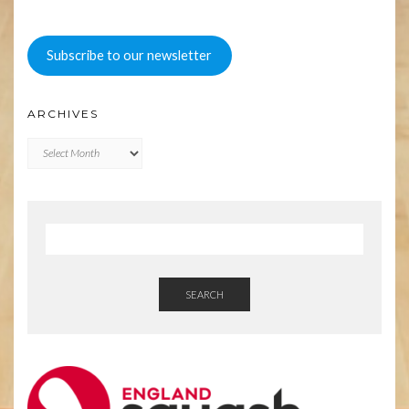
Subscribe to our newsletter
ARCHIVES
Archives
SEARCH