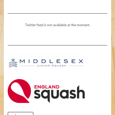
Twitter feed is not available at the moment.