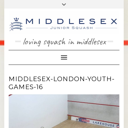
Skip
Toggle
to
header
content
loving squash in middlesex
Toggle Navigation
MIDDLESEX-LONDON-YOUTH-
GAMES-16