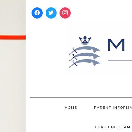
Skip
to
content
HOME
PARENT INFORM
COACHING TEAM