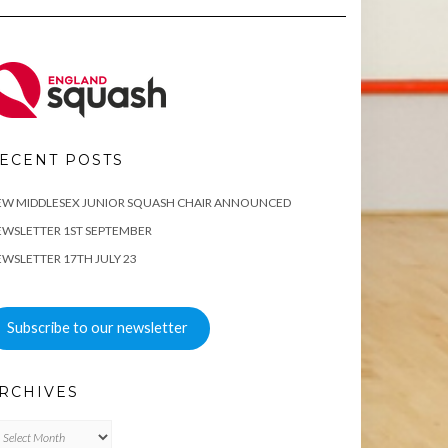
ECENT POSTS
EW MIDDLESEX JUNIOR SQUASH CHAIR ANNOUNCED
WSLETTER 1ST SEPTEMBER
WSLETTER 17TH JULY 23
Subscribe to our newsletter
RCHIVES
chives