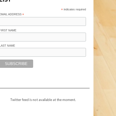
*
indicates required
EMAIL ADDRESS
*
FIRST NAME
LAST NAME
Twitter feed is not available at the moment.