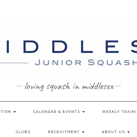
loving squash in middlesex
ATION
CALENDAR & EVENTS
WEEKLY TRAINI
CLUBS
RECRUITMENT
ABOUT US