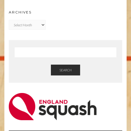
ARCHIVES
Archives
SEARCH