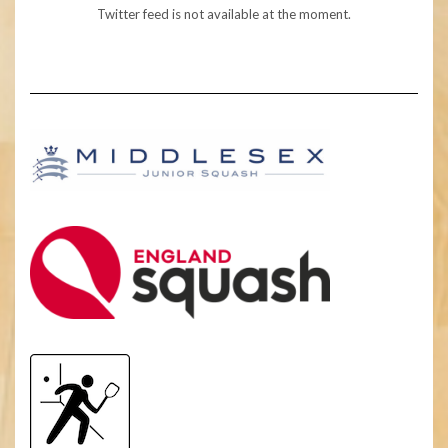
Twitter feed is not available at the moment.