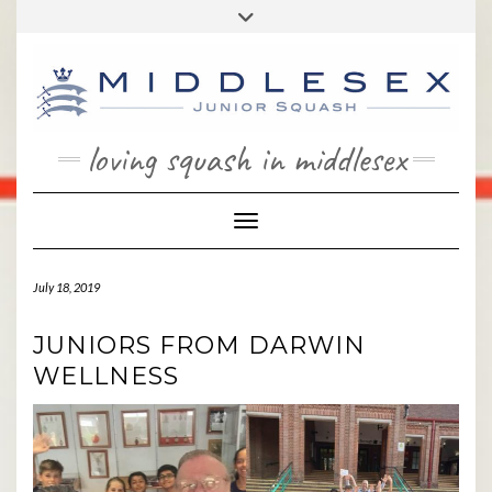
Skip
Toggle
to
header
content
loving squash in middlesex
Toggle Navigation
July 18, 2019
JUNIORS FROM DARWIN
WELLNESS