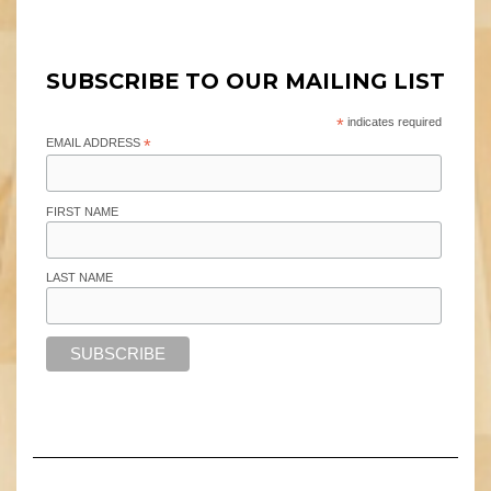
SUBSCRIBE TO OUR MAILING LIST
*
indicates required
EMAIL ADDRESS
*
FIRST NAME
LAST NAME