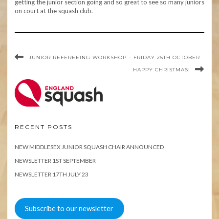
getting the junior section going and so great to see so many juniors
on court at the squash club.
JUNIOR REFEREEING WORKSHOP – FRIDAY 25TH OCTOBER
HAPPY CHRISTMAS!
RECENT POSTS
NEW MIDDLESEX JUNIOR SQUASH CHAIR ANNOUNCED
NEWSLETTER 1ST SEPTEMBER
NEWSLETTER 17TH JULY 23
Subscribe to our newsletter