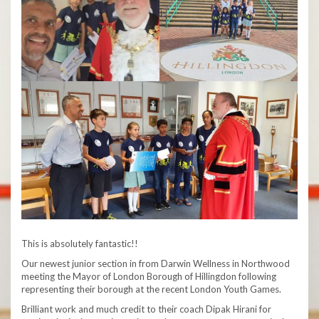
This is absolutely fantastic!!
Our newest junior section in from Darwin Wellness in Northwood
meeting the Mayor of London Borough of Hillingdon following
representing their borough at the recent London Youth Games.
Brilliant work and much credit to their coach Dipak Hirani for