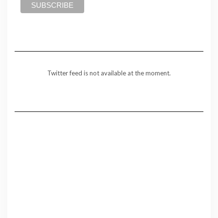
Twitter feed is not available at the moment.