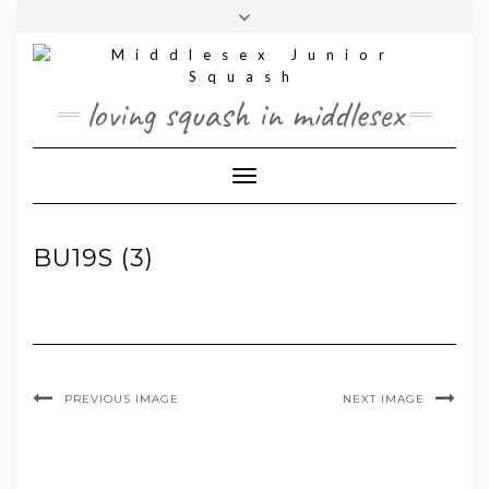
Skip
Toggle
to
header
content
loving squash in middlesex
Toggle Navigation
BU19S (3)
PREVIOUS IMAGE
NEXT IMAGE