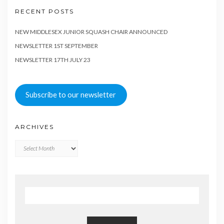
RECENT POSTS
NEW MIDDLESEX JUNIOR SQUASH CHAIR ANNOUNCED
NEWSLETTER 1ST SEPTEMBER
NEWSLETTER 17TH JULY 23
Subscribe to our newsletter
ARCHIVES
Archives