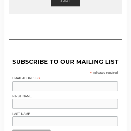
SEARCH
SUBSCRIBE TO OUR MAILING LIST
*
indicates required
EMAIL ADDRESS
*
FIRST NAME
LAST NAME