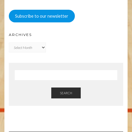
Subscribe to our newsletter
ARCHIVES
Archives
SEARCH