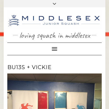
Skip
Toggle
to
header
content
loving squash in middlesex
Toggle Navigation
BU13S + VICKIE