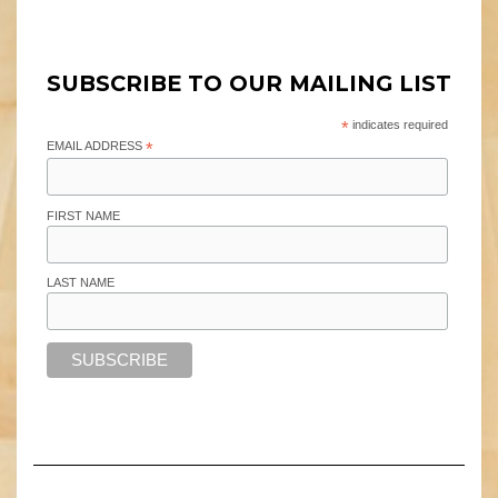
SUBSCRIBE TO OUR MAILING LIST
*
indicates required
EMAIL ADDRESS
*
FIRST NAME
LAST NAME