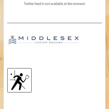
Twitter feed is not available at the moment.