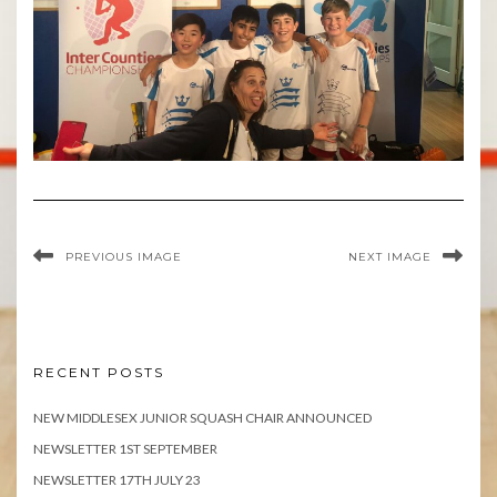
PREVIOUS IMAGE
NEXT IMAGE
RECENT POSTS
NEW MIDDLESEX JUNIOR SQUASH CHAIR ANNOUNCED
NEWSLETTER 1ST SEPTEMBER
NEWSLETTER 17TH JULY 23