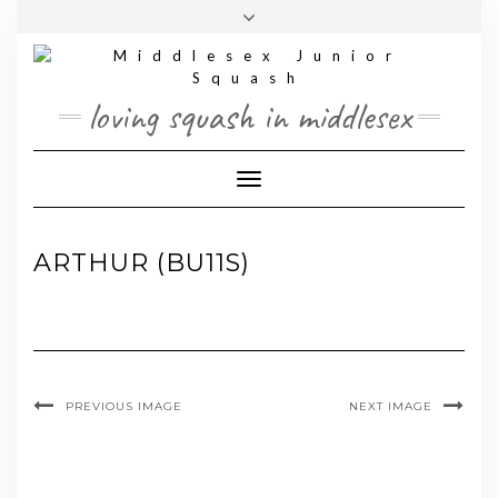
Skip
Toggle
to
header
content
loving squash in middlesex
Toggle Navigation
ARTHUR (BU11S)
PREVIOUS IMAGE
NEXT IMAGE