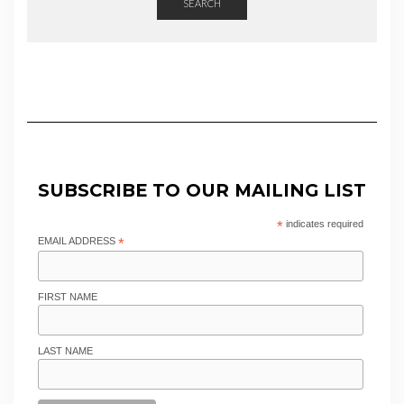
SEARCH
SUBSCRIBE TO OUR MAILING LIST
*
indicates required
EMAIL ADDRESS
*
FIRST NAME
LAST NAME