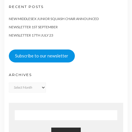
RECENT POSTS
NEW MIDDLESEX JUNIOR SQUASH CHAIR ANNOUNCED
NEWSLETTER 1ST SEPTEMBER
NEWSLETTER 17TH JULY 23
Subscribe to our newsletter
ARCHIVES
Archives