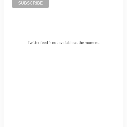
Twitter feed is not available at the moment.