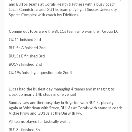
and BU15s teams at Corals Health & Fitness with a busy coach
Lucas Cannistraci and GU15s team playing at Sussex University
Sports Complex with coach Ivy Dieltiens.
Coming out tops were the BU11s team who won their Group D.
GU11 finished 2nd
BU15s A finished 2nd
BU15s B finished 3rd
BU19s finished 2nd
GU19s finishing a questionable 2nd!!
Lucas had the busiest day managing 4 teams and managing to
clock up nearly 14k steps in one venue!
Sunday saw another busy day in Brighton with BU17s playing
again at Withdean with Steve, BU13s at Corals with stand in coach
Vickie Prow and GU13s at the Uni with Ivy.
All teams played fantastically well….
BU13s finished 3rd