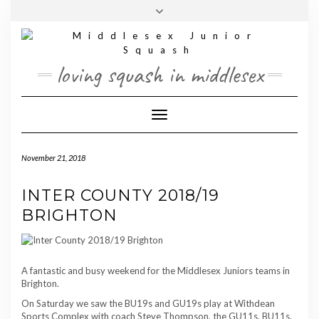
Skip
Toggle
to
header
content
loving squash in middlesex
Toggle Navigation
November 21, 2018
INTER COUNTY 2018/19
BRIGHTON
A fantastic and busy weekend for the Middlesex Juniors teams in
Brighton.
On Saturday we saw the BU19s and GU19s play at Withdean
Sports Complex with coach Steve Thompson, the GU11s, BU11s,