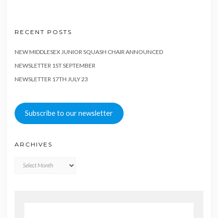
RECENT POSTS
NEW MIDDLESEX JUNIOR SQUASH CHAIR ANNOUNCED
NEWSLETTER 1ST SEPTEMBER
NEWSLETTER 17TH JULY 23
Subscribe to our newsletter
ARCHIVES
Archives