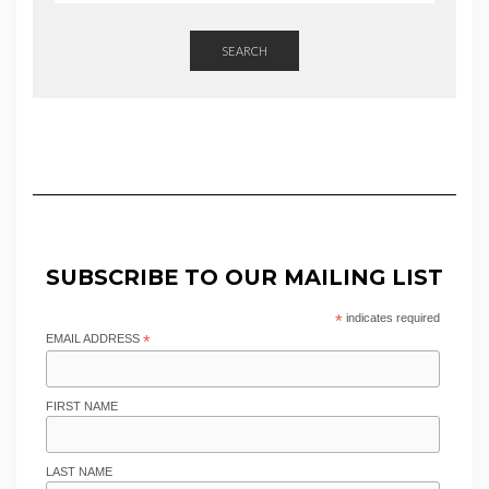
SEARCH
SUBSCRIBE TO OUR MAILING LIST
*
indicates required
EMAIL ADDRESS
*
FIRST NAME
LAST NAME