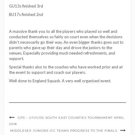
GU13s finished 3rd
BU17s finished 2nd
A massive thank you to all the players who played so well and
conducted themselves so fairly on court even when the decisions
didn’t necessarily go their way. An even bigger thanks goes out to
parents who gave up their day and drove the juniors to the
venues. Especially providing much needed refreshments, and
support.
Special thanks also to the coaches who have worked prior and at
the event to support and coach our players.
Well done to England Squash. A very well organised event.
GP3 – U11/U13S SOUTH EAST COUNTIES TOURNAMENT APRIL
2018
MIDDLESEX JUNIORS ICC TEAMS PROGRESS TO THE FINALS