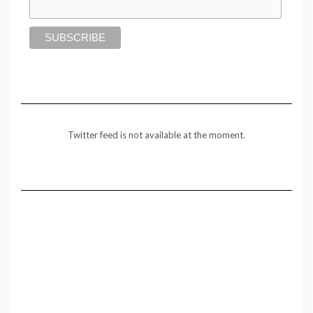
Twitter feed is not available at the moment.