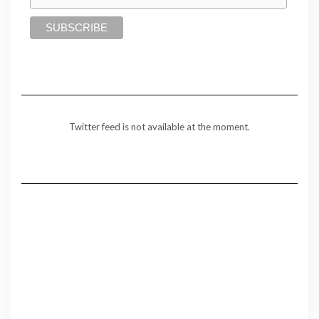
Twitter feed is not available at the moment.