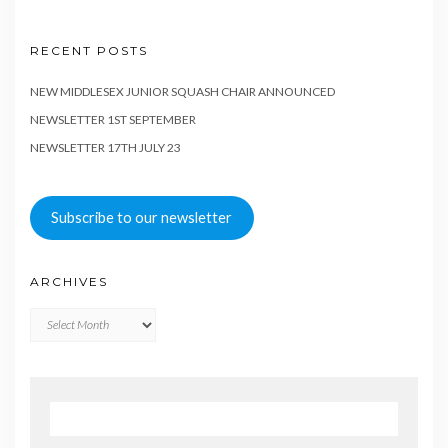
RECENT POSTS
NEW MIDDLESEX JUNIOR SQUASH CHAIR ANNOUNCED
NEWSLETTER 1ST SEPTEMBER
NEWSLETTER 17TH JULY 23
Subscribe to our newsletter
ARCHIVES
Archives