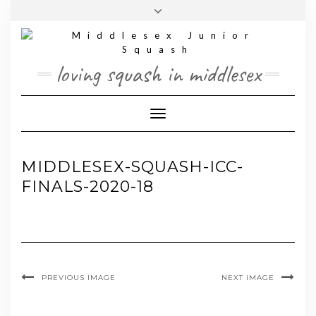
Skip
Toggle
to
header
content
loving squash in middlesex
Toggle Navigation
MIDDLESEX-SQUASH-ICC-
FINALS-2020-18
PREVIOUS IMAGE
NEXT IMAGE