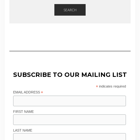
SEARCH
SUBSCRIBE TO OUR MAILING LIST
*
indicates required
EMAIL ADDRESS
*
FIRST NAME
LAST NAME