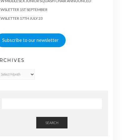
EW MIDDLESEX JUNIOR SQUASH CHAIR ANNOUNCED
WSLETTER 1ST SEPTEMBER
WSLETTER 17TH JULY 23
Subscribe to our newsletter
RCHIVES
chives
SEARCH