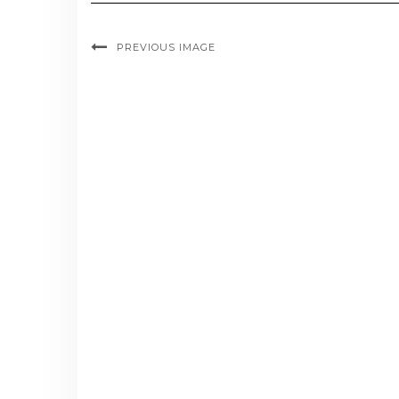
PREVIOUS IMAGE