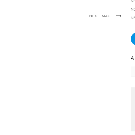
N
NE
NEXT IMAGE
NE
A
Ar