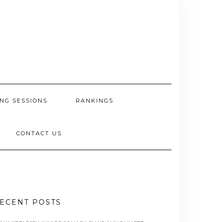
NG SESSIONS
RANKINGS
CONTACT US
ECENT POSTS