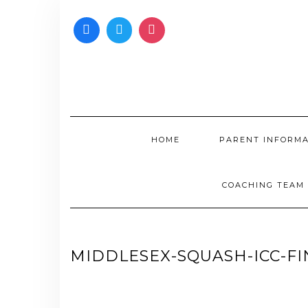
Skip
to
content
HOME
PARENT INFORM
COACHING TEAM
MIDDLESEX-SQUASH-ICC-FIN