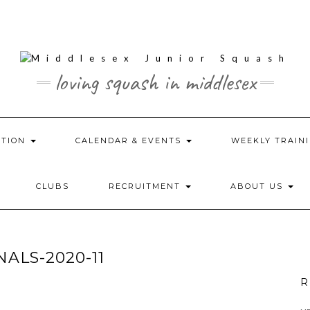
loving squash in middlesex
ATION
CALENDAR & EVENTS
WEEKLY TRAINI
CLUBS
RECRUITMENT
ABOUT US
ALS-2020-11
R