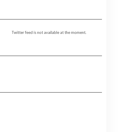
Twitter feed is not available at the moment.