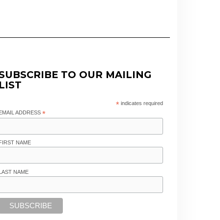
SUBSCRIBE TO OUR MAILING
LIST
*
indicates required
EMAIL ADDRESS
*
FIRST NAME
LAST NAME