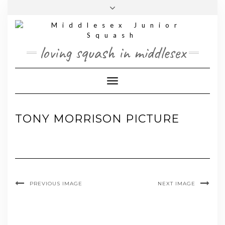
Skip
Toggle
to
header
content
loving squash in middlesex
Toggle Navigation
TONY MORRISON PICTURE
PREVIOUS IMAGE
NEXT IMAGE