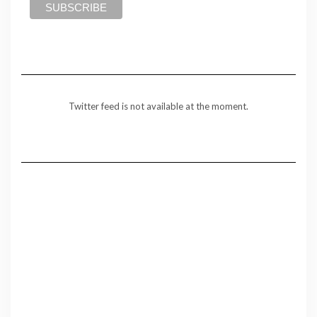
Twitter feed is not available at the moment.