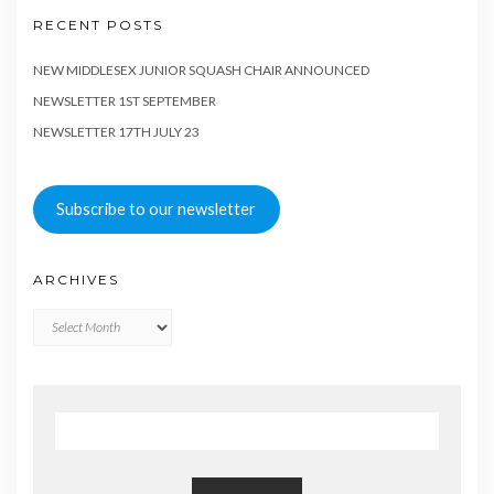
RECENT POSTS
NEW MIDDLESEX JUNIOR SQUASH CHAIR ANNOUNCED
NEWSLETTER 1ST SEPTEMBER
NEWSLETTER 17TH JULY 23
Subscribe to our newsletter
ARCHIVES
Archives