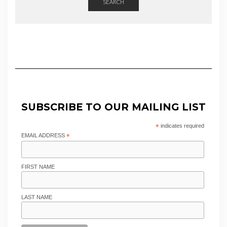
SEARCH
SUBSCRIBE TO OUR MAILING LIST
*
indicates required
EMAIL ADDRESS
*
FIRST NAME
LAST NAME