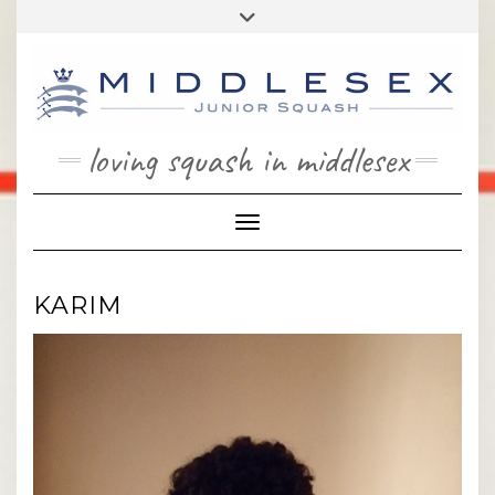
Skip
Toggle
to
header
content
loving squash in middlesex
Toggle Navigation
KARIM