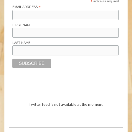
*
indicates required
EMAIL ADDRESS
*
FIRST NAME
LAST NAME
Twitter feed is not available at the moment.