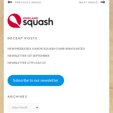
PREVIOUS IMAGE
NEXT IMAGE
RECENT POSTS
NEW MIDDLESEX JUNIOR SQUASH CHAIR ANNOUNCED
NEWSLETTER 1ST SEPTEMBER
NEWSLETTER 17TH JULY 23
Subscribe to our newsletter
ARCHIVES
Archives