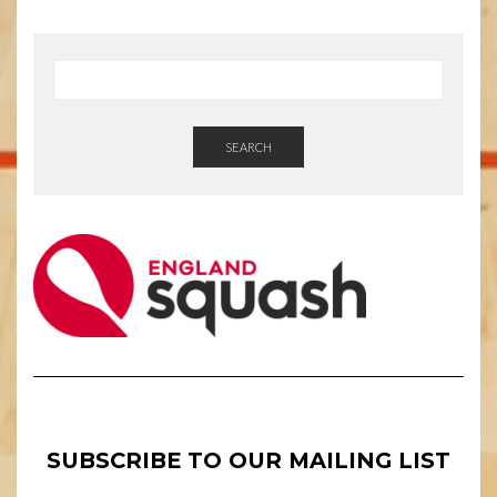
SEARCH
SUBSCRIBE TO OUR MAILING LIST