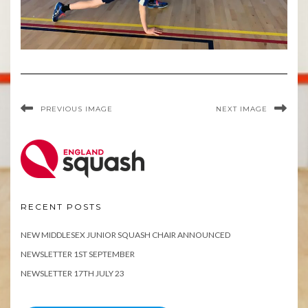
PREVIOUS IMAGE
NEXT IMAGE
RECENT POSTS
NEW MIDDLESEX JUNIOR SQUASH CHAIR ANNOUNCED
NEWSLETTER 1ST SEPTEMBER
NEWSLETTER 17TH JULY 23