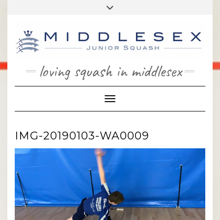
Skip
Toggle
to
header
content
loving squash in middlesex
Toggle Navigation
IMG-20190103-WA0009