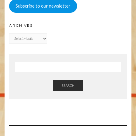
Subscribe to our newsletter
ARCHIVES
Archives
SEARCH