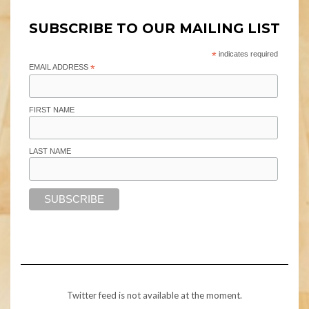
SUBSCRIBE TO OUR MAILING LIST
*
indicates required
EMAIL ADDRESS
*
FIRST NAME
LAST NAME
Twitter feed is not available at the moment.