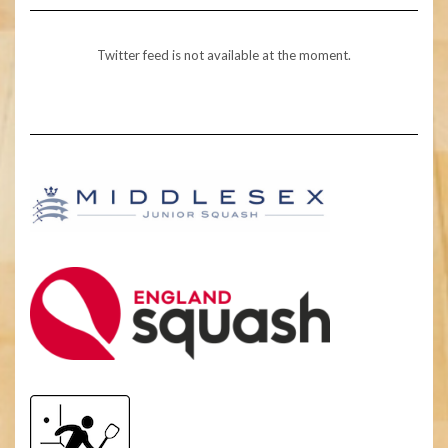
Twitter feed is not available at the moment.