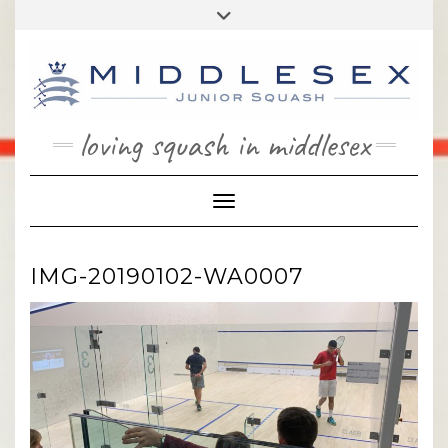
Skip
Toggle
to
header
content
loving squash in middlesex
Toggle Navigation
IMG-20190102-WA0007