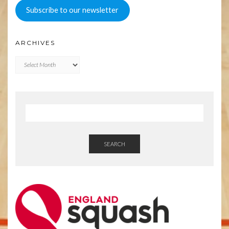
Subscribe to our newsletter
ARCHIVES
Archives
SEARCH