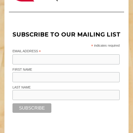
SUBSCRIBE TO OUR MAILING LIST
*
indicates required
EMAIL ADDRESS
*
FIRST NAME
LAST NAME