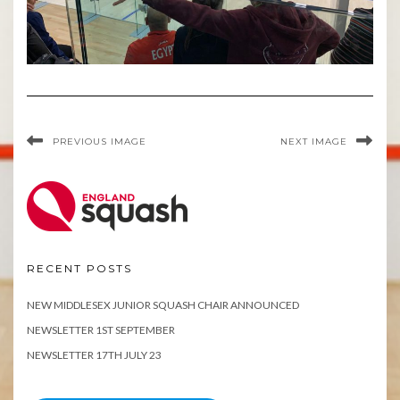
PREVIOUS IMAGE
NEXT IMAGE
RECENT POSTS
NEW MIDDLESEX JUNIOR SQUASH CHAIR ANNOUNCED
NEWSLETTER 1ST SEPTEMBER
NEWSLETTER 17TH JULY 23