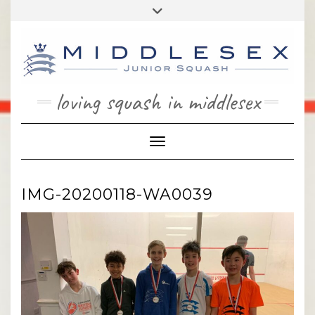
Skip
Toggle
to
header
content
loving squash in middlesex
Toggle Navigation
IMG-20200118-WA0039