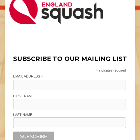
SUBSCRIBE TO OUR MAILING LIST
*
indicates required
EMAIL ADDRESS
*
FIRST NAME
LAST NAME