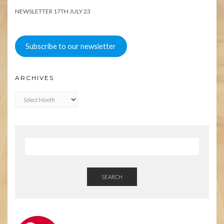
NEWSLETTER 17TH JULY 23
Subscribe to our newsletter
ARCHIVES
Archives
SEARCH