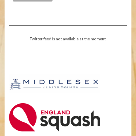
Twitter feed is not available at the moment.