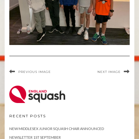
PREVIOUS IMAGE
NEXT IMAGE
RECENT POSTS
NEW MIDDLESEX JUNIOR SQUASH CHAIR ANNOUNCED
NEWSLETTER 1ST SEPTEMBER