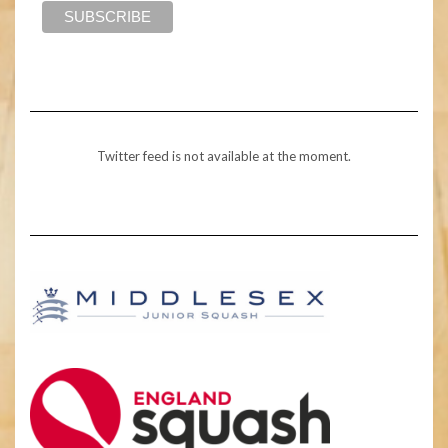
Twitter feed is not available at the moment.