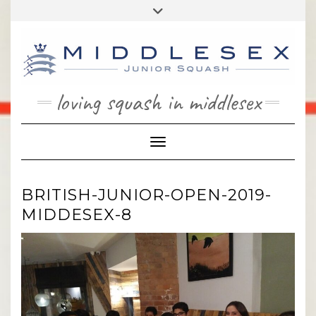
Skip
Toggle
to
header
content
loving squash in middlesex
Toggle Navigation
BRITISH-JUNIOR-OPEN-2019-
MIDDESEX-8