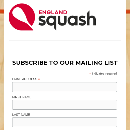
SUBSCRIBE TO OUR MAILING LIST
*
indicates required
EMAIL ADDRESS
*
FIRST NAME
LAST NAME