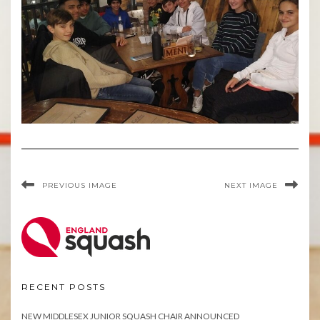
PREVIOUS IMAGE
NEXT IMAGE
RECENT POSTS
NEW MIDDLESEX JUNIOR SQUASH CHAIR ANNOUNCED