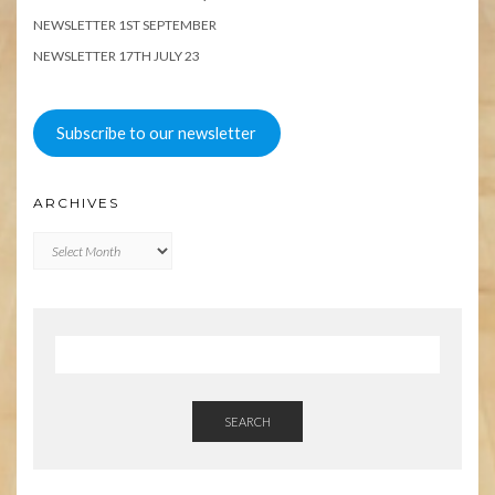
NEWSLETTER 1ST SEPTEMBER
NEWSLETTER 17TH JULY 23
Subscribe to our newsletter
ARCHIVES
Archives
SEARCH