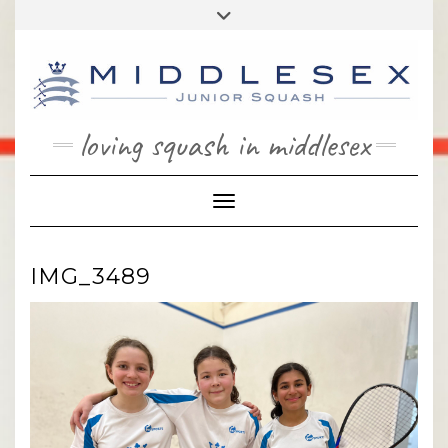
Skip
Toggle
to
header
content
loving squash in middlesex
Toggle Navigation
IMG_3489