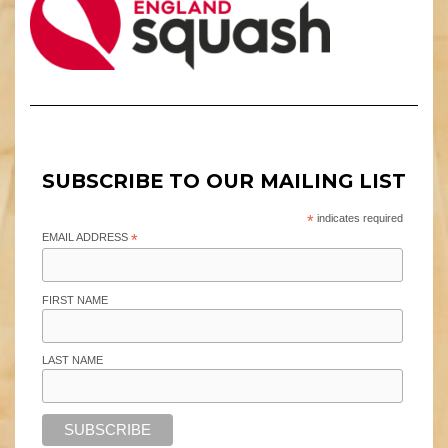
SUBSCRIBE TO OUR MAILING LIST
*
indicates required
EMAIL ADDRESS
*
FIRST NAME
LAST NAME