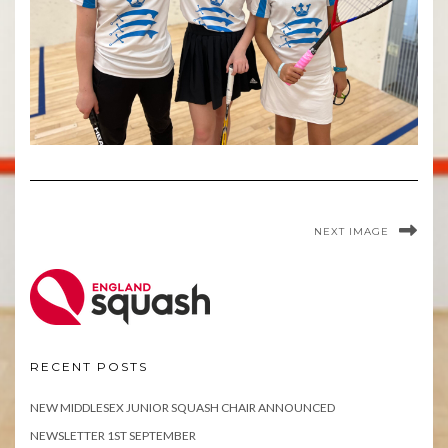
NEXT IMAGE
RECENT POSTS
NEW MIDDLESEX JUNIOR SQUASH CHAIR ANNOUNCED
NEWSLETTER 1ST SEPTEMBER