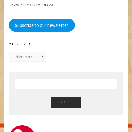
NEWSLETTER 17TH JULY 23
Subscribe to our newsletter
ARCHIVES
Archives
SEARCH