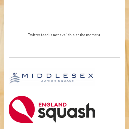
Twitter feed is not available at the moment.