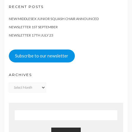
RECENT POSTS
NEW MIDDLESEX JUNIOR SQUASH CHAIR ANNOUNCED
NEWSLETTER 1ST SEPTEMBER
NEWSLETTER 17TH JULY 23
Subscribe to our newsletter
ARCHIVES
Archives