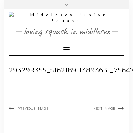
Skip
Toggle
to
header
content
loving squash in middlesex
Toggle Navigation
293299355_5162189113893631_7564
PREVIOUS IMAGE
NEXT IMAGE