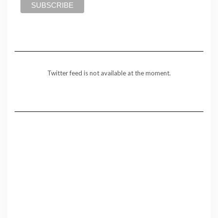
Twitter feed is not available at the moment.