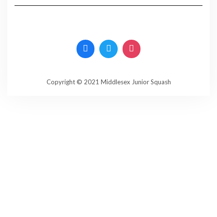
Copyright © 2021 Middlesex Junior Squash