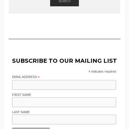
SEARCH
SUBSCRIBE TO OUR MAILING LIST
*
indicates required
EMAIL ADDRESS
*
FIRST NAME
LAST NAME