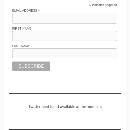
*
indicates required
EMAIL ADDRESS
*
FIRST NAME
LAST NAME
Twitter feed is not available at the moment.