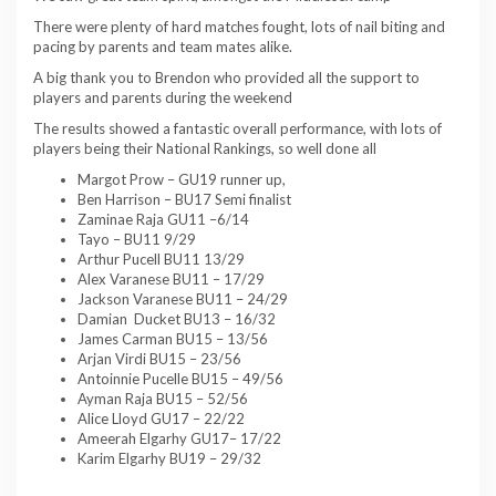
There were plenty of hard matches fought, lots of nail biting and
pacing by parents and team mates alike.
A big thank you to Brendon who provided all the support to
players and parents during the weekend
The results showed a fantastic overall performance, with lots of
players being their National Rankings, so well done all
Margot Prow – GU19 runner up,
Ben Harrison – BU17 Semi finalist
Zaminae Raja GU11 –6/14
Tayo – BU11 9/29
Arthur Pucell BU11 13/29
Alex Varanese BU11 – 17/29
Jackson Varanese BU11 – 24/29
Damian Ducket BU13 – 16/32
James Carman BU15 – 13/56
Arjan Virdi BU15 – 23/56
Antoinnie Pucelle BU15 – 49/56
Ayman Raja BU15 – 52/56
Alice Lloyd GU17 – 22/22
Ameerah Elgarhy GU17– 17/22
Karim Elgarhy BU19 – 29/32