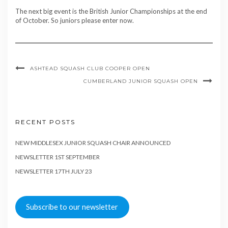
The next big event is the British Junior Championships at the end
of October. So juniors please enter now.
ASHTEAD SQUASH CLUB COOPER OPEN
CUMBERLAND JUNIOR SQUASH OPEN
RECENT POSTS
NEW MIDDLESEX JUNIOR SQUASH CHAIR ANNOUNCED
NEWSLETTER 1ST SEPTEMBER
NEWSLETTER 17TH JULY 23
Subscribe to our newsletter