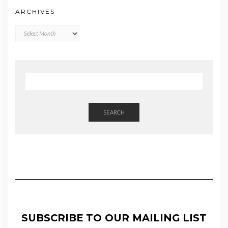
ARCHIVES
Archives
SEARCH
SUBSCRIBE TO OUR MAILING LIST