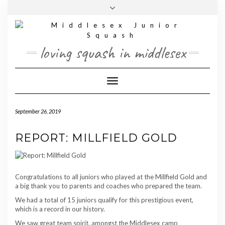
Skip
Toggle
to
header
content
loving squash in middlesex
Toggle Navigation
September 26, 2019
REPORT: MILLFIELD GOLD
Congratulations to all juniors who played at the Millfield Gold and
a big thank you to parents and coaches who prepared the team.
We had a total of 15 juniors qualify for this prestigious event,
which is a record in our history.
We saw great team spirit, amongst the Middlesex camp