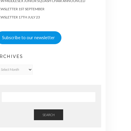
EW MIDDLESEX JUNIOR SQUASH CHAIR ANNOUNCED
WSLETTER 1ST SEPTEMBER
WSLETTER 17TH JULY 23
Subscribe to our newsletter
RCHIVES
chives
SEARCH