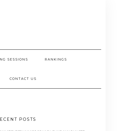
NG SESSIONS
RANKINGS
CONTACT US
ECENT POSTS