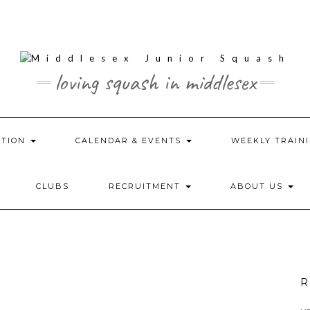
loving squash in middlesex
ATION
CALENDAR & EVENTS
WEEKLY TRAINI
CLUBS
RECRUITMENT
ABOUT US
R