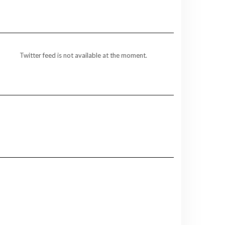
Twitter feed is not available at the moment.