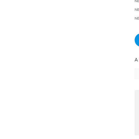
N
NE
NE
A
Ar