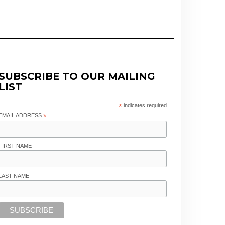
SUBSCRIBE TO OUR MAILING
LIST
*
indicates required
EMAIL ADDRESS
*
FIRST NAME
LAST NAME