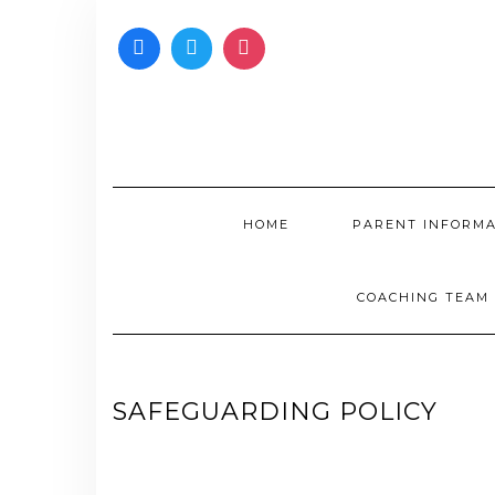
Skip
to
content
HOME
PARENT INFORM
COACHING TEAM
SAFEGUARDING POLICY